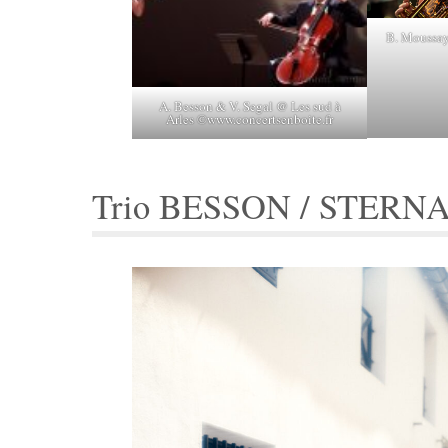
B. Moussay
A. Besson & V. Segal @ Les sud à
Arles ©www.concertsenboite.fr
Trio BESSON / STERN