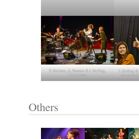
F. Moreau, A. Besson & I. Sorling,
I. Sorling 
Coutances
jazzahead
Others