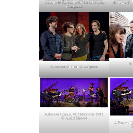
Romans @ Janvier 2018 ©Christophe
Romans @ J
Charpenel
© 
A.Besson Quartet @ Avignon
A.Besson Quartet @ Thionville 2016
© André Henrot
A.Besson Q