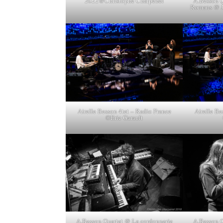
A.Besson Q
2022@Christophe Charpenel
Romans @ J
Airelle Besson 4tet – Radio France
Airelle Be
©Eric Garault
A.Besson Quartet @ La cordonnerie
A.Besson Q