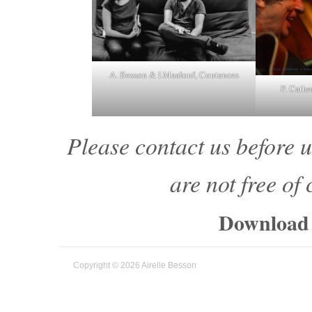
A. Besson & I.Maalouf, Coutances
P. Cathe
Please contact us before u
are not free of
Download 
Copyright © 2026 Airelle Besson