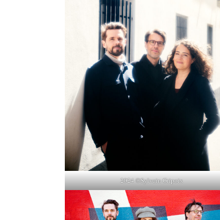
2024 ©Sylvain Gripoix