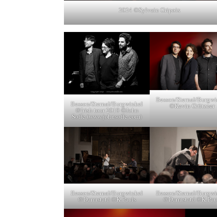
2024 ©Sylvain Gripoix
Besson/Sternal/Burgwi
Besson/Sternal/Burgwinkel
©Kevin Grützner
@Irish tour 2019 ©John
Soffe (www.johnsoffe.com)
Besson/Sternal/Burgwinkel
Besson/Sternal/Burgwi
@Darmstatd ©K.Pauls
@Darmstatd ©K.Pau