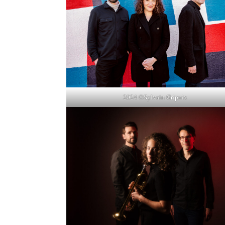
2024 ©Sylvain Gripoix