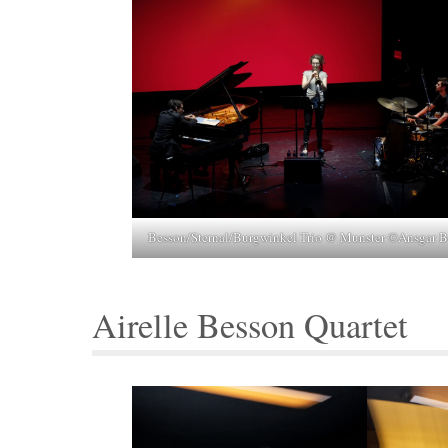
Besson/Sternal/Burgwinkel Trio @ Munster ©Ansgar B
Airelle Besson Quartet