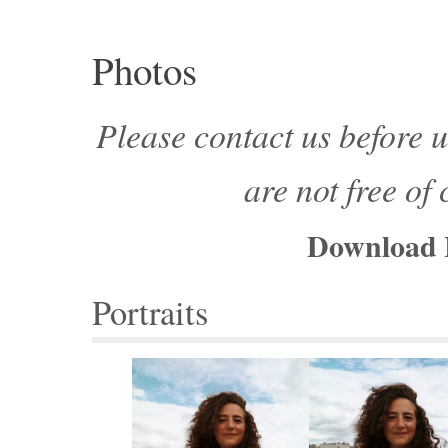
Photos
Please contact us before u
are not free of
Download 
Portraits