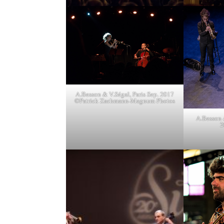
A.Besson & V.Ségal, Paris Sep. 2017
©Patrick Zachmann-Magnum Photos
A.Besson 
2