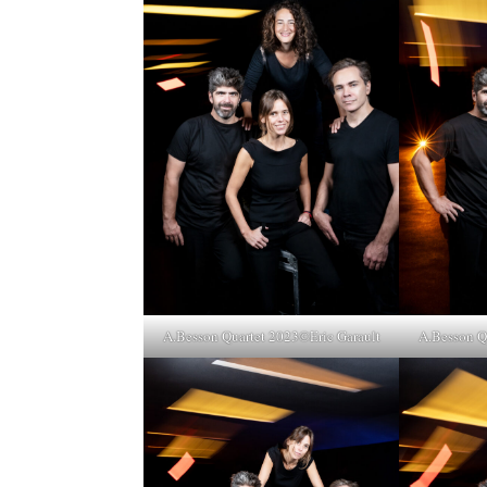
A.Besson Quartet 2023©Eric Garault
A.Besson Q