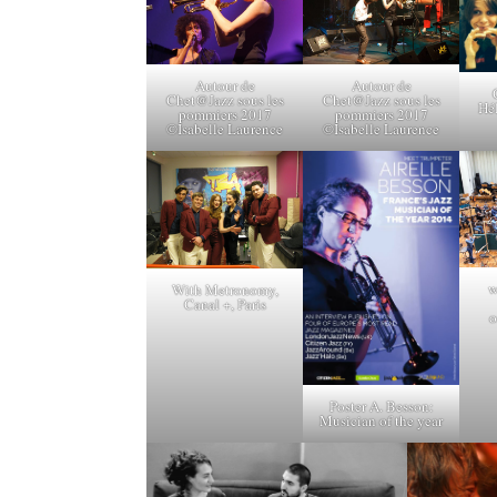
Autour de
Autour de
Chet@Jazz sous les
Chet@Jazz sous les
Hél
pommiers 2017
pommiers 2017
©Isabelle Laurence
©Isabelle Laurence
w
With Metronomy,
Canal +, Paris
o
Poster A. Besson:
Musician of the year