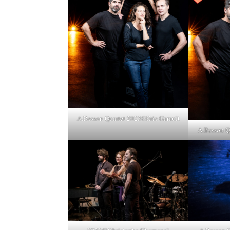
A.Besson Quartet 2023©Eric Garault
A.Besson Q