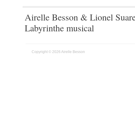
Airelle Besson & Lionel Suar
Labyrinthe musical
Copyright © 2026 Airelle Besson